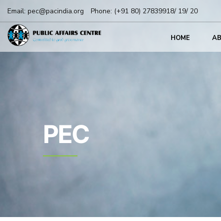
Email:
pec@pacindia.org
Phone:
(+91 80) 27839918/ 19/ 20
HOME
A
PEC