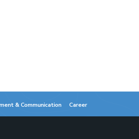
ement & Communication
Career