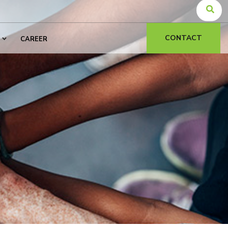
CONTACT
CAREER