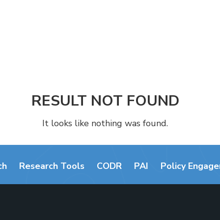
RESULT NOT FOUND
It looks like nothing was found.
ch
Research Tools
CODR
PAI
Policy Engag