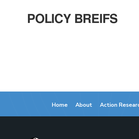
POLICY BREIFS
Home
About
Action Resear