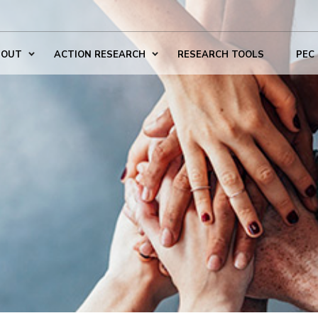
BOUT
ACTION RESEARCH
RESEARCH TOOLS
PEC